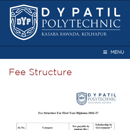
MENU
Fee Structure