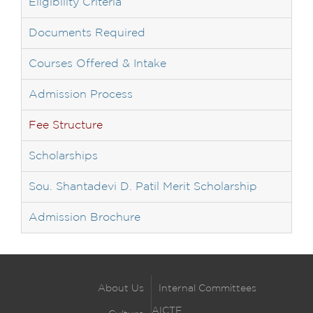
Eligibility Criteria
Documents Required
Courses Offered & Intake
Admission Process
Fee Structure
Scholarships
Sou. Shantadevi D. Patil Merit Scholarship
Admission Brochure
About Us
Internal Committees
AICTE