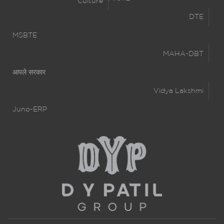
Culture
DTE
MSBTE
MAHA-DBT
आपले सरकार
Vidya Lakshmi
Juno-ERP