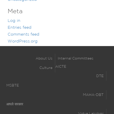
Meta
Log in
Entries feed
Comments feed
WordPress.org
About Us
Internal Committees
AICTE
Culture
DTE
MSBTE
MAHA-DBT
आपले सरकार
Vidya Lakshmi