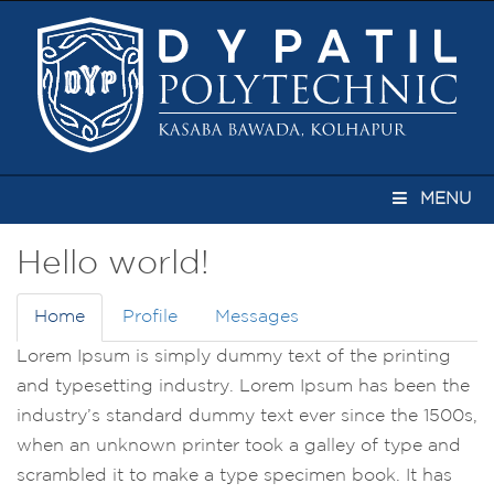
MENU
Hello world!
Home
Profile
Messages
Lorem Ipsum is simply dummy text of the printing
and typesetting industry. Lorem Ipsum has been the
industry’s standard dummy text ever since the 1500s,
when an unknown printer took a galley of type and
scrambled it to make a type specimen book. It has