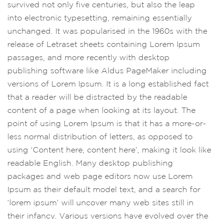
survived not only five centuries, but also the leap
into electronic typesetting, remaining essentially
unchanged. It was popularised in the 1960s with the
release of Letraset sheets containing Lorem Ipsum
passages, and more recently with desktop
publishing software like Aldus PageMaker including
versions of Lorem Ipsum. It is a long established fact
that a reader will be distracted by the readable
content of a page when looking at its layout. The
point of using Lorem Ipsum is that it has a more-or-
less normal distribution of letters, as opposed to
using ‘Content here, content here’, making it look like
readable English. Many desktop publishing
packages and web page editors now use Lorem
Ipsum as their default model text, and a search for
‘lorem ipsum’ will uncover many web sites still in
their infancy. Various versions have evolved over the