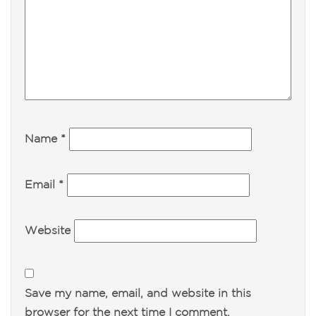
Name
*
Email
*
Website
Save my name, email, and website in this
browser for the next time I comment.