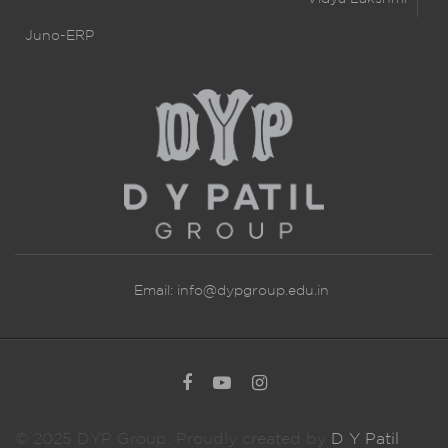
Juno-ERP
Email:
info@dypgroup.edu.in
© 2025 DYP Group. Proudly created by
D Y Patil