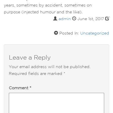
years, sometimes by accident, sometimes on
purpose (injected humour and the like).
admin
June 1st, 2017
Posted In:
Uncategorized
Leave a Reply
Your email address will not be published.
Required fields are marked
*
Comment
*