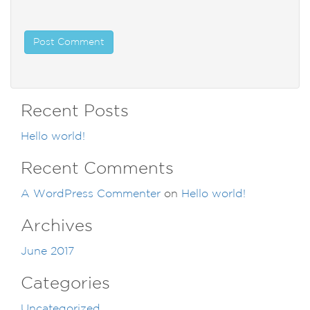
Recent Posts
Hello world!
Recent Comments
A WordPress Commenter
on
Hello world!
Archives
June 2017
Categories
Uncategorized